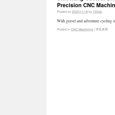
Precision CNC Machin
Posted on
2025/11/18
by
100gtc
With gravel and adventure cycling
Posted in
CNC Machining
|
评论关闭