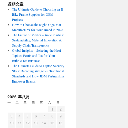
近期文章
The Ultimate Guide to Choosing an E-
Bike Frame Supplier for OEM
Projects
How to Choose the Right Yoga Mat
Manufacturer for Your Brand in 2026
The Future of Medical-Grade Plastics:
Sustainability, Material Innovation &
Supply Chain Transparency
Global Insights – Selecting the Ideal
Tapioca Pearls and Tea for Your
Bubble Tea Business
The Ultimate Guide to Laptop Security
Slots: Decoding Wedge vs. Traditional
Standards and How JDM Partnerships
Empower Brands
2026 年八月
一
二
三
四
五
六
日
1
2
3
4
5
6
7
8
9
10
11
12
13
14
15
16