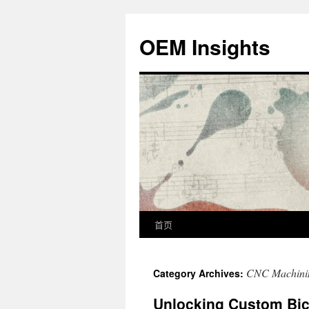
OEM Insights
首页
CNC Machini
Category Archives:
Unlocking Custom Bicy