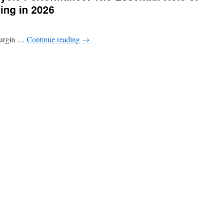
ing in 2026
 surgin …
Continue reading
→