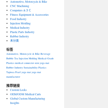
Automotive, Motorcycle & Bike
CNC Machining
Computers &３Ｃ
Fitness Equipment & Accessories
Food Industry
Injection Molding
Medical Industry
Plastic Parts Industry
Rubber Industry
未分类
标签
Automotive, Motorcycle & Bike
Beverage
Bubble Tea
Injection Molding
Medical-Grade
Plastics
medical connector
oem yoga mat
Rubber Industry
Sustainability Plastics
Tapioca Pearl
yoga mat
yoga mat
manufacturer
推荐链接
Custom Locks
OEM/ODM Medical Carts
Global Custom Manufacturing
Insights