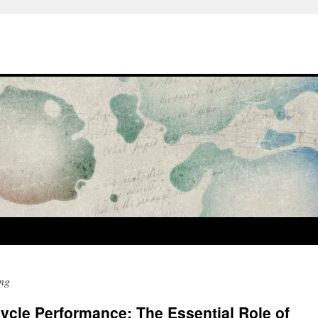
ng
cle Performance: The Essential Role of