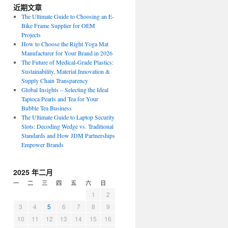
近期文章
The Ultimate Guide to Choosing an E-
Bike Frame Supplier for OEM
Projects
How to Choose the Right Yoga Mat
Manufacturer for Your Brand in 2026
The Future of Medical-Grade Plastics:
Sustainability, Material Innovation &
Supply Chain Transparency
Global Insights – Selecting the Ideal
Tapioca Pearls and Tea for Your
Bubble Tea Business
The Ultimate Guide to Laptop Security
Slots: Decoding Wedge vs. Traditional
Standards and How JDM Partnerships
Empower Brands
2025 年二月
一
二
三
四
五
六
日
1
2
3
4
5
6
7
8
9
10
11
12
13
14
15
16