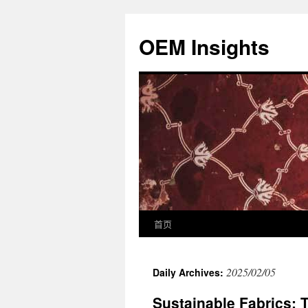
OEM Insights
首页
2025/02/05
Daily Archives:
Sustainable Fabrics: