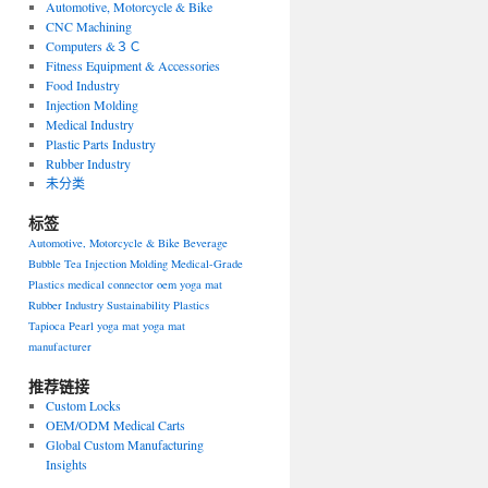
Automotive, Motorcycle & Bike
CNC Machining
Computers &３Ｃ
Fitness Equipment & Accessories
Food Industry
Injection Molding
Medical Industry
Plastic Parts Industry
Rubber Industry
未分类
标签
Automotive, Motorcycle & Bike
Beverage
Bubble Tea
Injection Molding
Medical-Grade
Plastics
medical connector
oem yoga mat
Rubber Industry
Sustainability Plastics
Tapioca Pearl
yoga mat
yoga mat
manufacturer
推荐链接
Custom Locks
OEM/ODM Medical Carts
Global Custom Manufacturing
Insights