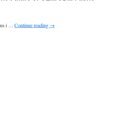
ocus i …
Continue reading
→