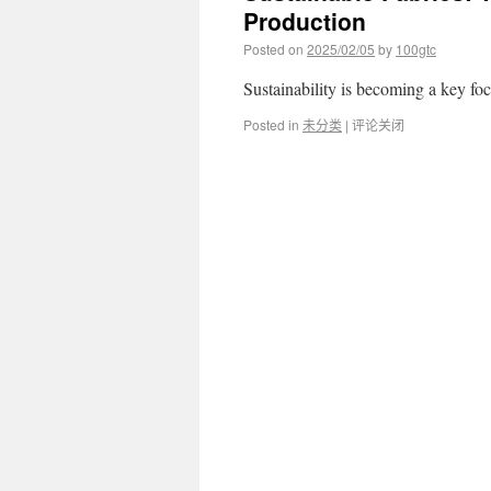
Production
Posted on
2025/02/05
by
100gtc
Sustainability is becoming a key f
Posted in
未分类
|
评论关闭