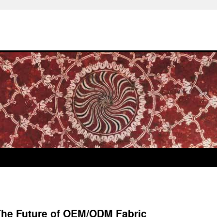
 The Future of OEM/ODM Fabric