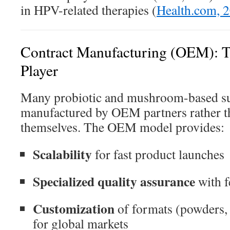
in HPV-related therapies (
Health.com, 
Contract Manufacturing (OEM): T
Player
Many probiotic and mushroom-based s
manufactured by OEM partners rather th
themselves. The OEM model provides:
Scalability
for fast product launches
Specialized quality assurance
with f
Customization
of formats (powders,
for global markets