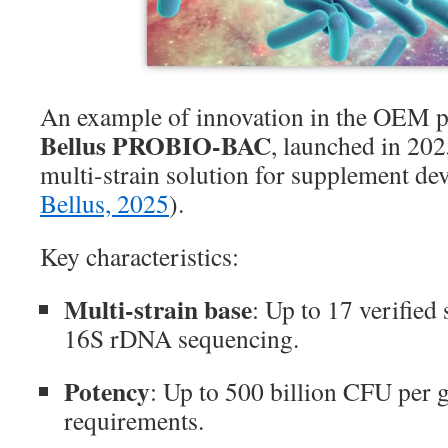
An example of innovation in the OEM p
Bellus PROBIO-BAC
, launched in 202
multi-strain solution for supplement de
Bellus, 2025
).
Key characteristics:
Multi-strain base
: Up to 17 verified
16S rDNA sequencing.
Potency
: Up to 500 billion CFU per 
requirements.