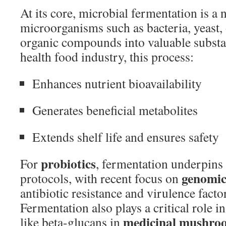
At its core, microbial fermentation is a
microorganisms such as bacteria, yeast,
organic compounds into valuable substa
health food industry, this process:
Enhances nutrient bioavailability
Generates beneficial metabolites
Extends shelf life and ensures safety
probiotics
For
, fermentation underpins 
genomic
protocols, with recent focus on
antibiotic resistance and virulence factor
Fermentation also plays a critical role i
medicinal mushro
like beta-glucans in