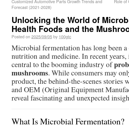
Customized Automotive Parts Growth Trends and
Role of
Forecast (2021-2028)
Unlocking the World of Microb
Health Foods and the Mushro
Posted on
2025/09/05
by
100gtc
Microbial fermentation has long been a
nutrition and medicine. In recent years,
prob
central to the booming industry of
mushrooms
. While consumers may only
product, the behind-the-scenes stories w
and OEM (Original Equipment Manufac
reveal fascinating and unexpected insigh
What Is Microbial Fermentation?