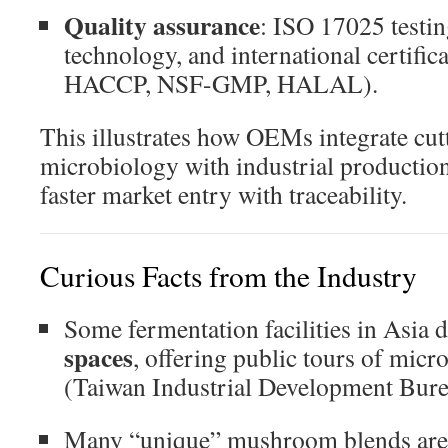
Quality assurance
: ISO 17025 testi
technology, and international certifi
HACCP, NSF-GMP, HALAL).
This illustrates how OEMs integrate cut
microbiology with industrial production
faster market entry with traceability.
Curious Facts from the Industry
Some fermentation facilities in Asia 
spaces
, offering public tours of micr
(
Taiwan Industrial Development Bur
Many “unique” mushroom blends are