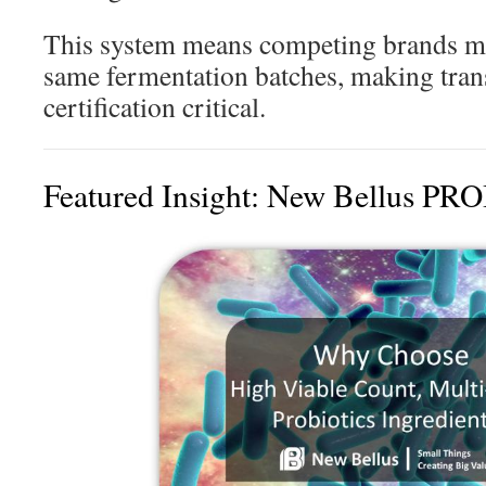
This system means competing brands m
same fermentation batches, making tra
certification critical.
Featured Insight: New Bellus P