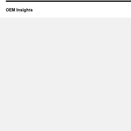
OEM Insights