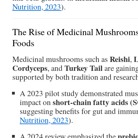
Nutrition, 2023
).
The Rise of Medicinal Mushrooms
Foods
Reishi
L
Medicinal mushrooms such as
,
Cordyceps
Turkey Tail
, and
are gaining
supported by both tradition and researc
A 2023 pilot study demonstrated mu
short-chain fatty acids (
impact on
suggesting benefits for gut and immun
Nutrition, 2023
).
prebio
A 2024 review emphasized the