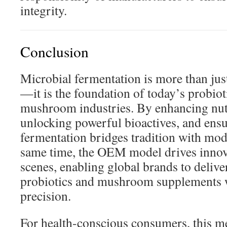
integrity.
Conclusion
Microbial fermentation is more than ju
—it is the foundation of today’s probio
mushroom industries. By enhancing nutri
unlocking powerful bioactives, and ensu
fermentation bridges tradition with mod
same time, the OEM model drives innov
scenes, enabling global brands to delive
probiotics and mushroom supplements 
precision.
For health-conscious consumers, this me