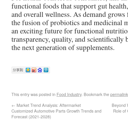
functional foods that support gut health
and overall wellness. As demand grows fo
the fusion of probiotics and medicinal
an exciting future for functional nutri
transparency, quality, and scientifically
the next generation of supplements.
This entry was posted in
Food Industry
. Bookmark the
permalink
←
Market Trend Analysis: Aftermarket
Beyond W
Customized Automotive Parts Growth Trends and
Role of
Forecast (2021-2028)