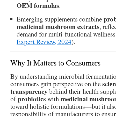
OEM formulas
.
prob
Emerging supplements combine
medicinal mushroom extracts
, refl
demand for multi-functional wellness 
Expert Review, 2024
).
Why It Matters to Consumers
By understanding microbial fermentati
scien
consumers gain perspective on the
transparency
behind their health supp
probiotics
medicinal mushroo
of
with
toward holistic formulations—but it also
responsibility of manufacturers to ensur