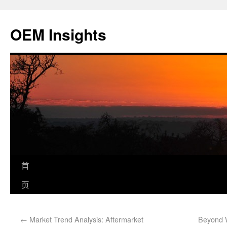
OEM Insights
首
页
←
Market Trend Analysis: Aftermarket
Beyond W