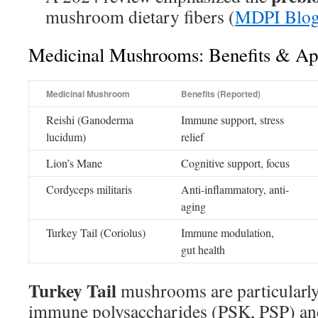
mushroom dietary fibers (
MDPI Blog
Medicinal Mushrooms: Benefits & App
Medicinal Mushroom
Benefits (Reported)
Reishi (Ganoderma
Immune support, stress
lucidum)
relief
Lion’s Mane
Cognitive support, focus
Cordyceps militaris
Anti-inflammatory, anti-
aging
Turkey Tail (Coriolus)
Immune modulation,
gut health
Turkey Tail
mushrooms are particularly
immune polysaccharides (PSK, PSP) and 