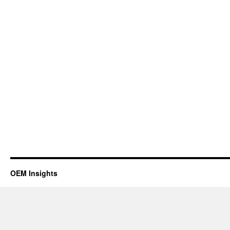
OEM Insights