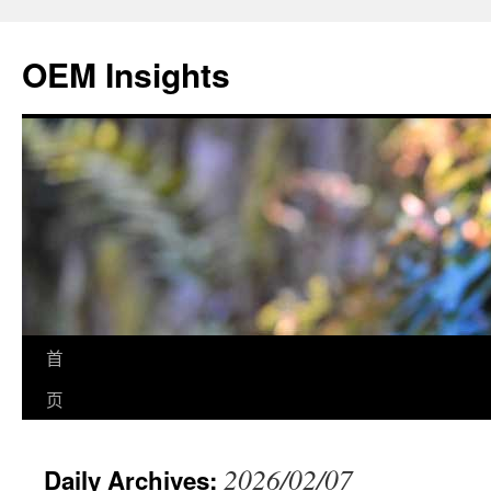
OEM Insights
首
页
2026/02/07
Daily Archives: