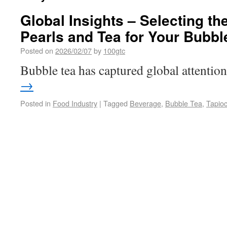
Global Insights – Selecting th
Pearls and Tea for Your Bubb
Posted on
2026/02/07
by
100gtc
Bubble tea has captured global attenti
→
Posted in
Food Industry
|
Tagged
Beverage
,
Bubble Tea
,
Tapioc